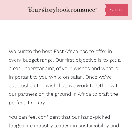
Skip
to
SHOP
Toggle
content
Reviews
Navigation
FAQ
We curate the best East Africa has to offer in
every budget range. Our first objective is to get a
Gifting
clear understanding of your wishes and what is
important to you while on safari. Once we’ve
established the wish-list, we work together with
our partners on the ground in Africa to craft the
perfect itinerary.
You can feel confident that our hand-picked
lodges are industry leaders in sustainability and