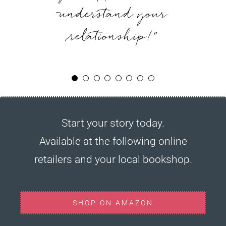
couples of any vintage.”
we hadn’t revisited in
understand your
was.”
relationship!”
years.”
Start your story today.
Available at the following online
retailers and your local bookshop.
SHOP ON AMAZON