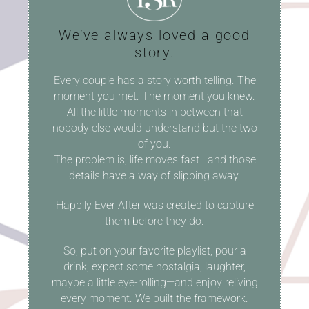
We’ve always loved a good
story.
Every couple has a story worth telling. The
moment you met. The moment you knew.
All the little moments in between that
nobody else would understand but the two
of you.
The problem is, life moves fast—and those
details have a way of slipping away.
Happily Ever After was created to capture
them before they do.
So, put on your favorite playlist, pour a
drink, expect some nostalgia, laughter,
maybe a little eye-rolling—and enjoy reliving
every moment. We built the framework.