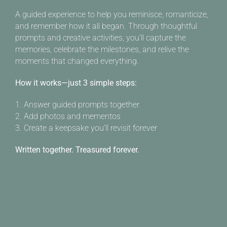
A guided experience to help you reminisce, romanticize,
and remember how it all began. Through thoughtful
prompts and creative activities, you’ll capture the
memories, celebrate the milestones, and relive the
moments that changed everything.
How it works—just 3 simple steps:
1. Answer guided prompts together
2. Add photos and mementos
3. Create a keepsake you’ll revisit forever
Written together. Treasured forever.