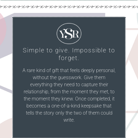
Simple to give. Impossible to
forget.
A rare kind of gift that feels deeply personal,
without the guesswork. Give them
everything they need to capture their
relationship, from the moment they met, to
the moment they knew. Once completed, it
becomes a one-of-a-kind keepsake that
tells the story only the two of them could
write.