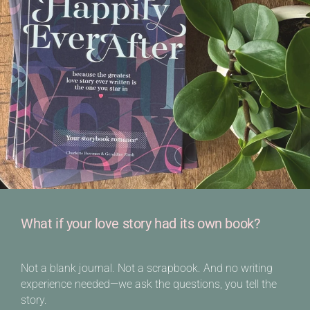
What if your love story had its own book?
Not a blank journal. Not a scrapbook. And no writing
experience needed—we ask the questions, you tell the
story.