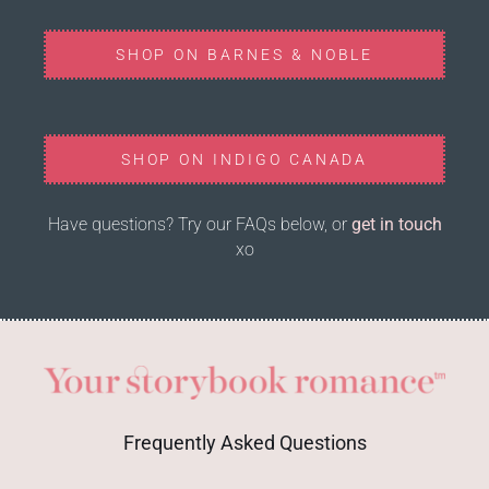
SHOP ON BARNES & NOBLE
SHOP ON INDIGO CANADA
Have questions? Try our FAQs below, or
get in touch
xo
Frequently Asked Questions