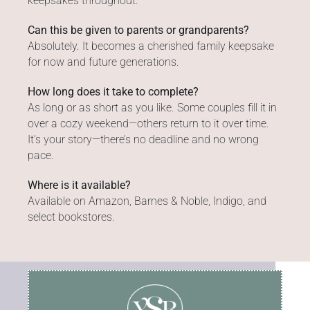
keepsakes throughout.
Can this be given to parents or grandparents?
Absolutely. It becomes a cherished family keepsake
for now and future generations.
How long does it take to complete?
As long or as short as you like. Some couples fill it in
over a cozy weekend—others return to it over time.
It’s your story—there’s no deadline and no wrong
pace.
Where is it available?
Available on Amazon, Barnes & Noble, Indigo, and
select bookstores.