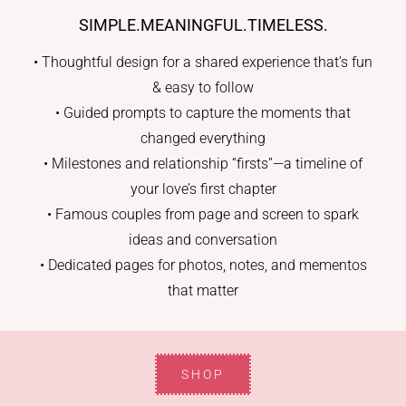
SIMPLE.MEANINGFUL.TIMELESS.
• Thoughtful design for a shared experience that’s fun
& easy to follow
• Guided prompts to capture the moments that
changed everything
• Milestones and relationship “firsts”—a timeline of
your love’s first chapter
• Famous couples from page and screen to spark
ideas and conversation
• Dedicated pages for photos, notes, and mementos
that matter
SHOP