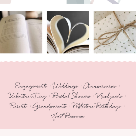
Engagements • Weddings • Anniversaries •
Valentine’s Day • Bridal Showers • Newlyweds •
Parents • Grandparents • Milestone Birthdays •
Just Because