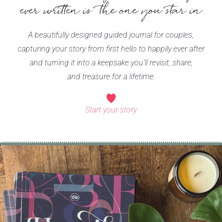
ever written is the one you star in
A beautifully designed guided journal for couples,
capturing your story from first hello to happily ever after
and turning it into a keepsake you’ll revisit, share,
and treasure for a lifetime.
Start your story