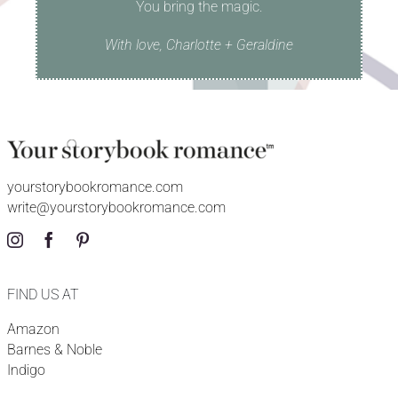
You bring the magic.
With love, Charlotte + Geraldine
yourstorybookromance.com
write@yourstorybookromance.com
FIND US AT
Amazon
Barnes & Noble
Indigo