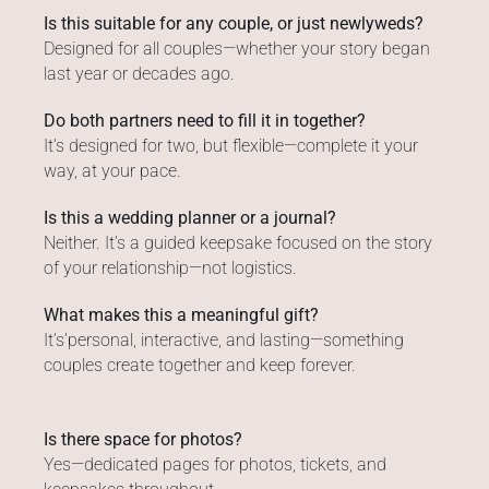
Is this suitable for any couple, or just newlyweds?
Designed for all couples—whether your story began
last year or decades ago.
Do both partners need to fill it in together?
It’s designed for two, but flexible—complete it your
way, at your pace.
Is this a wedding planner or a journal?
Neither. It’s a guided keepsake focused on the story
of your relationship—not logistics.
What makes this a meaningful gift?
It’s’personal, interactive, and lasting—something
couples create together and keep forever.
Is there space for photos?
Yes—dedicated pages for photos, tickets, and