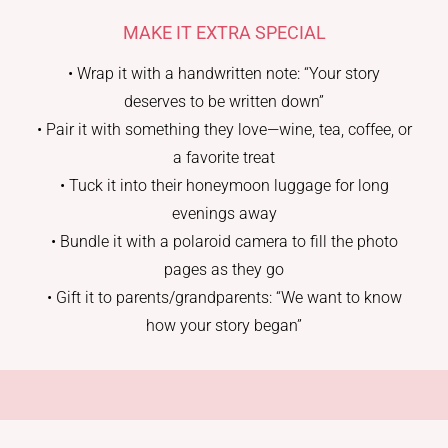
MAKE IT EXTRA SPECIAL
• Wrap it with a handwritten note: “Your story
deserves to be written down”
• Pair it with something they love—wine, tea, coffee, or
a favorite treat
• Tuck it into their honeymoon luggage for long
evenings away
• Bundle it with a polaroid camera to fill the photo
pages as they go
• Gift it to parents/grandparents: “We want to know
how your story began”