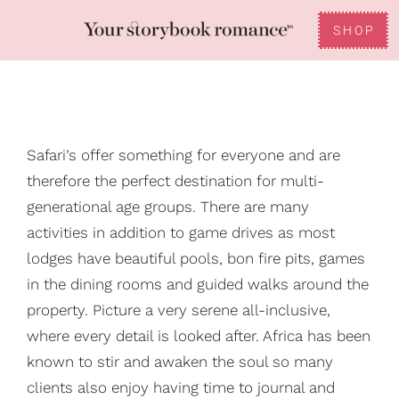
Skip
to
SHOP
Toggle
content
Reviews
Navigation
FAQ
Safari’s offer something for everyone and are
therefore the perfect destination for multi-
Gifting
generational age groups. There are many
activities in addition to game drives as most
lodges have beautiful pools, bon fire pits, games
in the dining rooms and guided walks around the
property. Picture a very serene all-inclusive,
where every detail is looked after. Africa has been
known to stir and awaken the soul so many
clients also enjoy having time to journal and