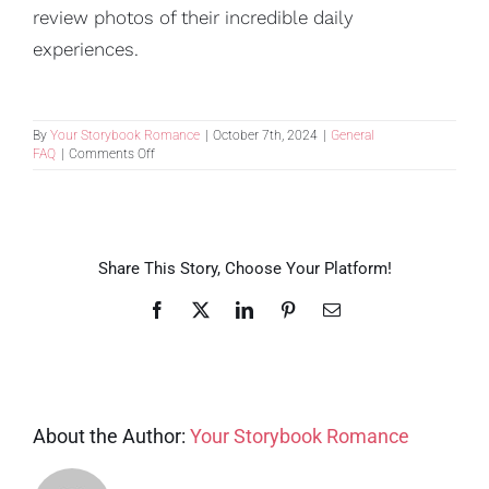
review photos of their incredible daily
experiences.
By
Your Storybook Romance
|
October 7th, 2024
|
General
on
FAQ
|
Comments Off
I
have
a
multi-
generational
group.
Share This Story, Choose Your Platform!
Can
you
Facebook
X
LinkedIn
Pinterest
Email
accommodate
a
variety
of
needs?
About the Author:
Your Storybook Romance