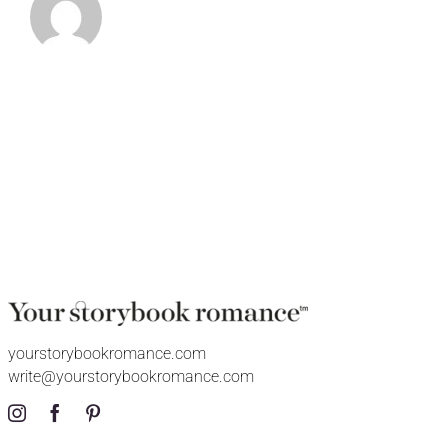
yourstorybookromance.com
write@yourstorybookromance.com