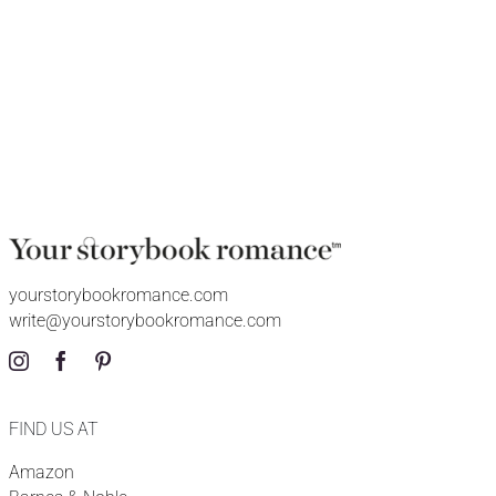
yourstorybookromance.com
write@yourstorybookromance.com
FIND US AT
Amazon