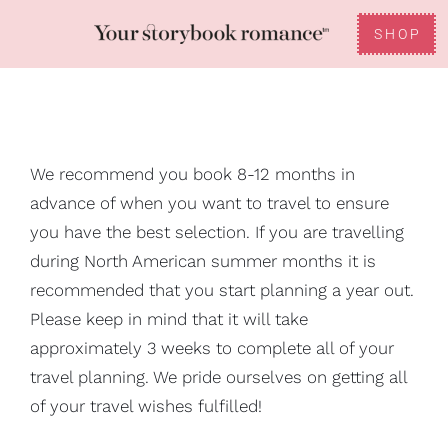
Skip
to
SHOP
Toggle
content
Reviews
Navigation
FAQ
We recommend you book 8-12 months in
advance of when you want to travel to ensure
Gifting
you have the best selection. If you are travelling
during North American summer months it is
recommended that you start planning a year out.
Please keep in mind that it will take
approximately 3 weeks to complete all of your
travel planning. We pride ourselves on getting all
of your travel wishes fulfilled!