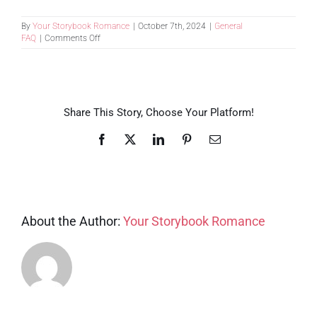
By
Your Storybook Romance
|
October 7th, 2024
|
General
on
FAQ
|
Comments Off
How
far
in
advance
do
I
Share This Story, Choose Your Platform!
need
to
Facebook
X
LinkedIn
Pinterest
Email
plan
our
trip?
About the Author:
Your Storybook Romance